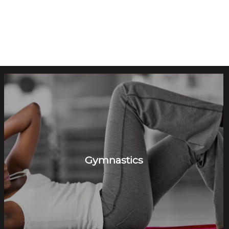
Gymnastics