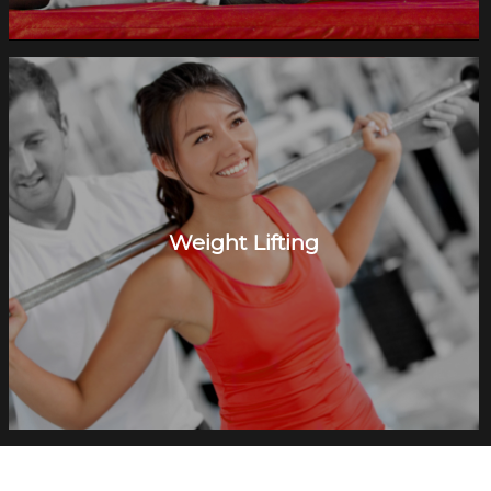
Weight Lifting