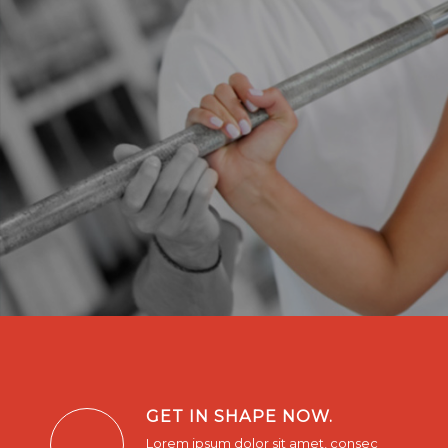
GET IN SHAPE NOW.
Lorem ipsum dolor sit amet, consec