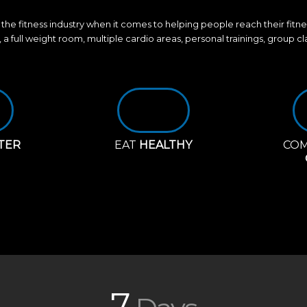
the fitness industry when it comes to helping people reach their fitn
, a full weight room, multiple cardio areas, personal trainings, group c
TER
EAT
HEALTHY
COM
7