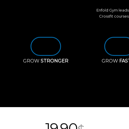
Enfold Gym leads 
Crossfit courses
GROW
STRONGER
GROW
FAS
19
90