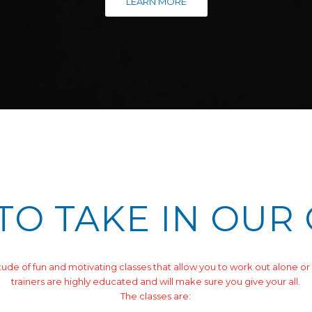
LEARN MORE
TO TAKE IN OUR
tude of fun and motivating classes that allow you to work out alone or 
trainers are highly educated and will make sure you give your all.
The classes are: