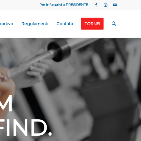
Per info scrivi a
PRESIDENTE
portivo
Regolamenti
Contatti
TORNEI
M
FIND
.