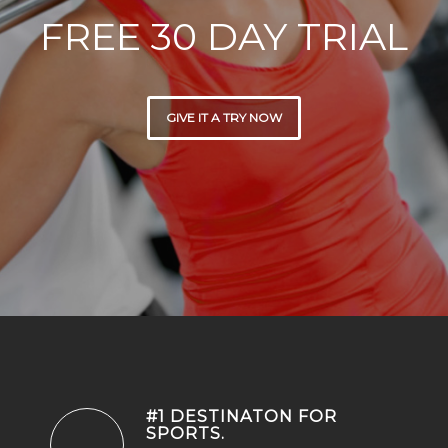
FREE 30 DAY TRIAL
GIVE IT A TRY NOW
#1 DESTINATON FOR
SPORTS
.