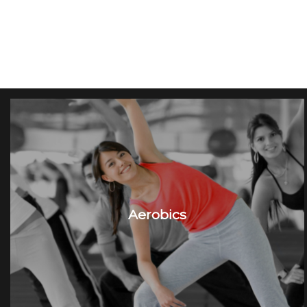
Aerobics