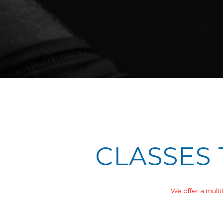
CLASSES 
We offer a multi