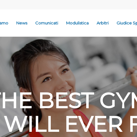
iamo
News
Comunicati
Modulistica
Arbitri
Giudice S
THE BEST GY
 WILL EVER 