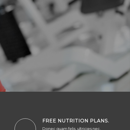
FREE NUTRITION PLANS
.
Donec quam felis, ultricies nec,