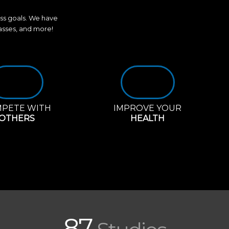
ess goals. We have
lasses, and more!
PETE WITH
IMPROVE YOUR
OTHERS
HEALTH
87