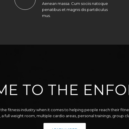
Aenean massa. Cum sociis natoque
penatibus et magnis dis partdiculus
mus.
E TO THE ENFO
the fitness industry when it comes to helping people reach their fitn
, a full weight room, multiple cardio areas, personal trainings, group c