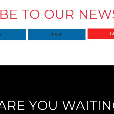
BE TO OUR NEW
ARE YOU WAITIN