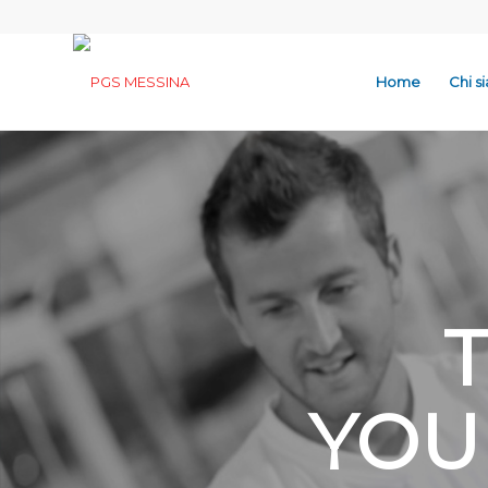
Home
Chi s
YOU