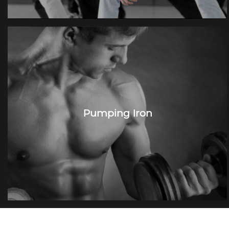
Pumping Iron