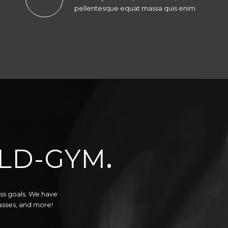
pellentesque equat massa quis enim.
LD-GYM
.
ess goals. We have
lasses, and more!