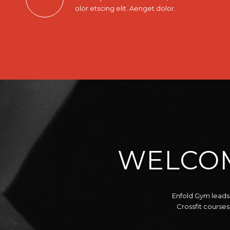
olor etscing elit. Aenget dolor.
WELCOM
Enfold Gym leads 
Crossfit courses