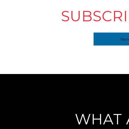
SUBSCRI
WHAT 