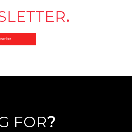
SLETTER
.
G FOR
?