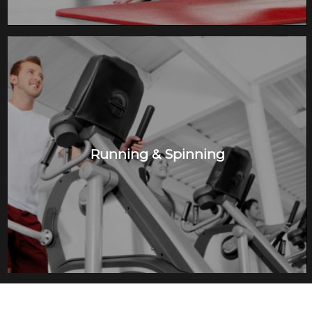
Running & Spinning