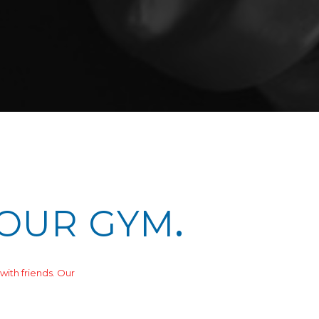
 OUR GYM
.
with friends. Our