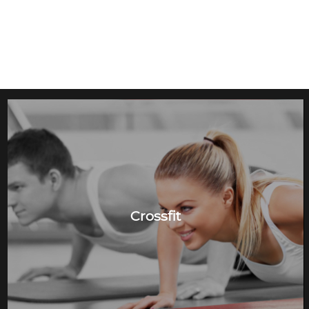
Crossfit